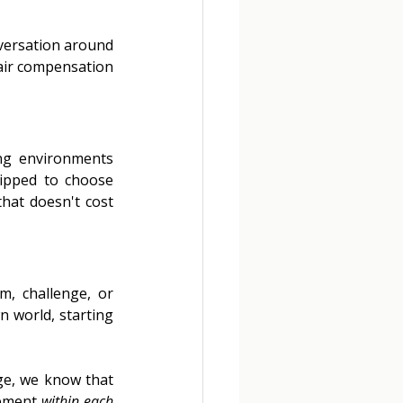
nversation around 
air compensation 
ng environments 
ipped to choose 
hat doesn't cost 
, challenge, or 
 world, starting 
ge, we know that 
ement 
within each 