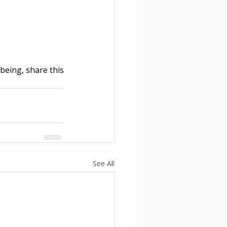
eing, share this 
See All