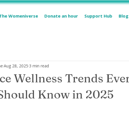
The Womeniverse
Donate an hour
Support Hub
Blog
me
Aug 28, 2025
3 min read
e Wellness Trends Eve
hould Know in 2025