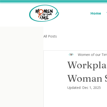
Home
All Posts
Women of our Ti
Workplac
Woman S
Updated:
Dec 1, 2025