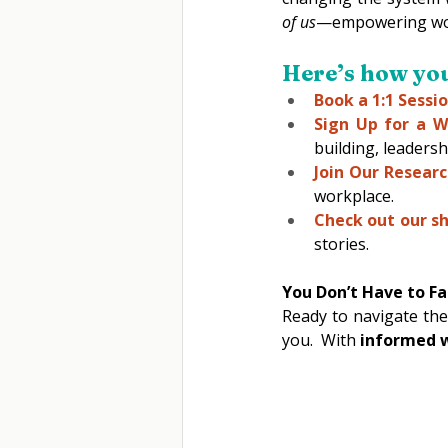
of us
—empowering women
Here’s how you 
Book a 1:1 Sessio
Sign Up for a W
building, leadersh
Join Our Researc
workplace. 
Check out our s
stories. 
You Don’t Have to Fa
Ready to navigate the
you.  With 
informed w