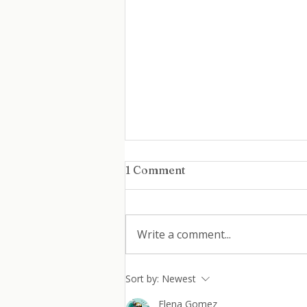
1 Comment
Write a comment...
Coming Back After
Sort by:
Newest
Burnout: How Women Can
Elena Gomez
Return to Work Without