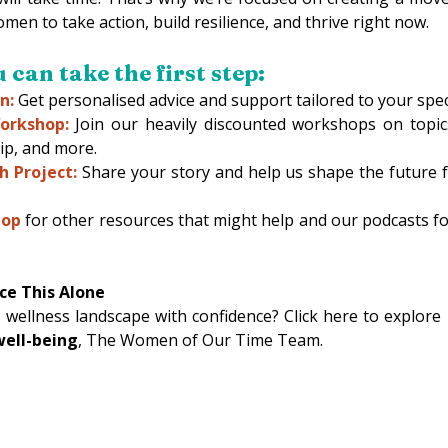
 to take action, build resilience, and thrive right now. 
can take the first step: 
n:
 Get personalised advice and support tailored to your specif
orkshop:
 Join our heavily discounted workshops on topics
ip, and more. 
h Project:
Share your story and help us shape the future 
hop
for other resources that might help and our podcasts f
ce This Alone
 wellness landscape with confidence? Click here to explore
ell-being
, The Women of Our Time Team. 