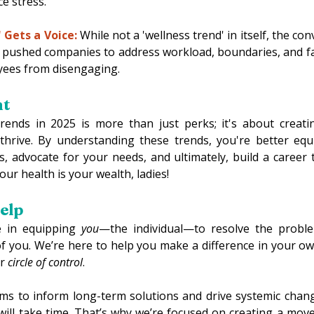
e stress. 
 Gets a Voice:
 While not a 'wellness trend' in itself, the co
s pushed companies to address workload, boundaries, and f
yees from disengaging. 
t 
rends in 2025 is more than just perks; it's about creati
thrive. By understanding these trends, you're better equ
, advocate for your needs, and ultimately, build a career t
ur health is your wealth, ladies! 
lp 
 in equipping 
you
—the individual—to resolve the problem
of you. We’re here to help you make a difference in your own
r 
circle of control
. 
ms to inform long-term solutions and drive systemic chan
ill take time. That’s why we’re focused on creating a mov