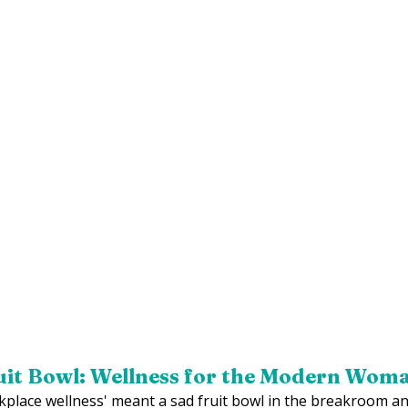
uit Bowl: Wellness for the Modern Wom
ace wellness' meant a sad fruit bowl in the breakroom an