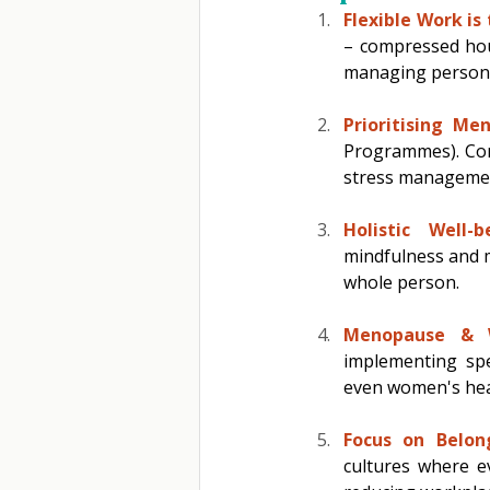
Flexible Work is
– compressed hou
managing personal
Prioritising Me
Programmes). Comp
stress manageme
Holistic Well-b
mindfulness and m
whole person. 
Menopause & W
implementing spec
even women's heal
Focus on Belong
cultures where ev