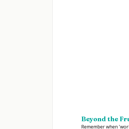
Beyond the Fr
Remember when 'workpl