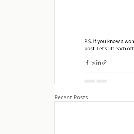
P.S. If you know a wo
post. Let’s lift each o
Recent Posts