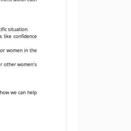
ic situation. 
 like confidence 
for women in the 
or other women's 
 how we can help 