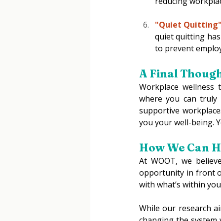
reducing workplac
"Quiet Quitting"
quiet quitting ha
to prevent emplo
A Final Though
Workplace wellness t
where you can truly 
supportive workplaces
you your well-being. Yo
How We Can He
At WOOT, we believe
opportunity in front 
with what’s within you
While our research ai
changing the system w