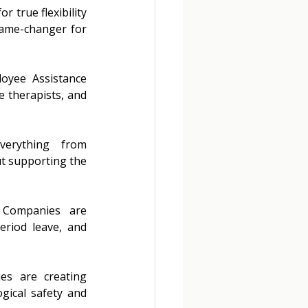
 true flexibility 
ame-changer for 
oyee Assistance 
 therapists, and 
verything from 
t supporting the 
Companies are 
eriod leave, and 
s are creating 
gical safety and 