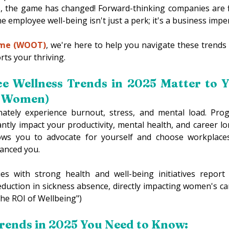
5, the game has changed! Forward-thinking companies are f
e employee well-being isn't just a perk; it's a business imper
ime (WOOT)
, we're here to help you navigate these trends
ts your thriving. 
 Wellness Trends in 2025 Matter to Y
r Women) 
tely experience burnout, stress, and mental load. Progr
icantly impact your productivity, mental health, and career l
ows you to advocate for yourself and choose workplaces
anced you. 
s with strong health and well-being initiatives report 
duction in sickness absence, directly impacting women's care
The ROI of Wellbeing") 
rends in 2025 You Need to Know: 