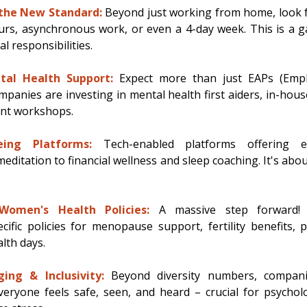
 the New Standard:
 Beyond just working from home, look for
rs, asynchronous work, or even a 4-day week. This is a g
 responsibilities. 
ntal Health Support:
Expect more than just EAPs (Empl
anies are investing in mental health first aiders, in-house
nt workshops. 
eing Platforms:
Tech-enabled platforms offering e
editation to financial wellness and sleep coaching. It's abou
omen's Health Policies:
 A massive step forward! 
ific policies for menopause support, fertility benefits, p
th days. 
ing & Inclusivity:
 Beyond diversity numbers, companie
eryone feels safe, seen, and heard – crucial for psycholo