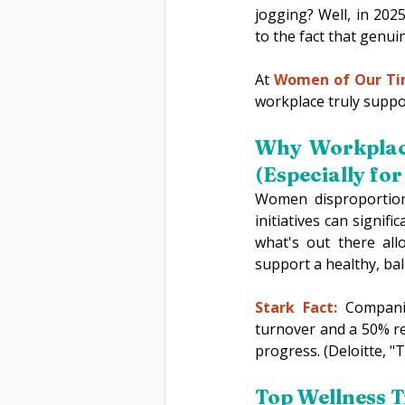
jogging? Well, in 202
to the fact that genuin
At 
Women of Our T
workplace truly suppor
Why Workplace
(Especially fo
Women disproportiona
initiatives can signif
what's out there all
support a healthy, bal
Stark Fact:
 Companie
turnover and a 50% re
progress. (Deloitte, "
T
op Wellness T