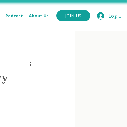
Podcast
About Us
Log In
JOIN US
ry