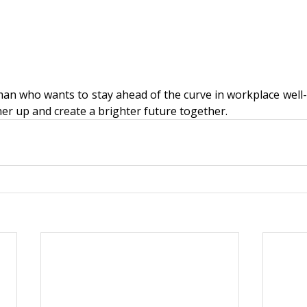
man who wants to stay ahead of the curve in workplace well-b
ther up and create a brighter future together. 