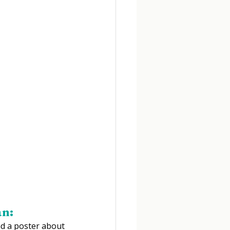
an:
d a poster about 