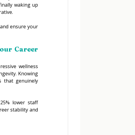
inally waking up 
ative. 
 and ensure your 
our Career 
essive wellness 
ongevity. Knowing 
 that genuinely 
25% lower staff 
er stability and 