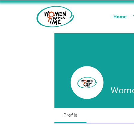
Home
Women
Profile