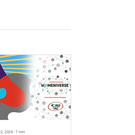
 22, 2026
∙
7
min