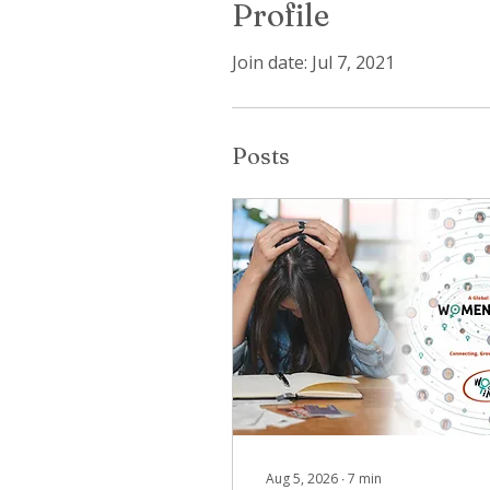
Profile
Join date: Jul 7, 2021
Posts
Aug 5, 2026
∙
7
min