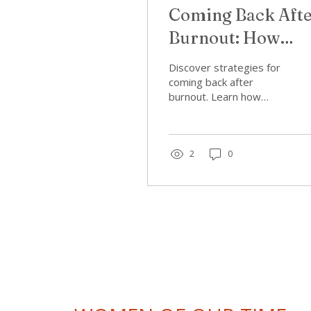
Coming Back Aft
Burnout: How
Women Can Retu
Discover strategies for
to Work Without
coming back after
burnout. Learn how
Repeating the
women can re-enter
work without repeating
Pattern
patterns of burnout. Find
support now!
2
0