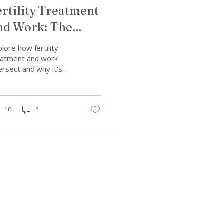
ertility Treatment
nd Work: The
onversation
lore how fertility
omen Deserve to
eatment and work
ersect and why it's
ave
cial for women to
e this conversation.
scover support for
tility treatment and
10
0
rk.