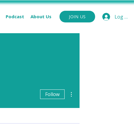
Podcast
About Us
Log In
JOIN US
More actions
Follow