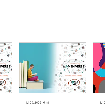
Jul 29, 2026
∙
6
min
Jul