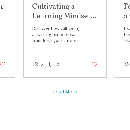
er
Cultivating a
F
Learning Mindset:
a
rn
Simple Habits for
C
Discover how cultivating
Exp
Women Who Want
W
a learning mindset can
tr
transform your career.
int
to Keep Growing
H
Explore simple habits for
cru
women focused on
hav
cultivating a learning
Di
mindset.
5
0
fer
wo
Load More