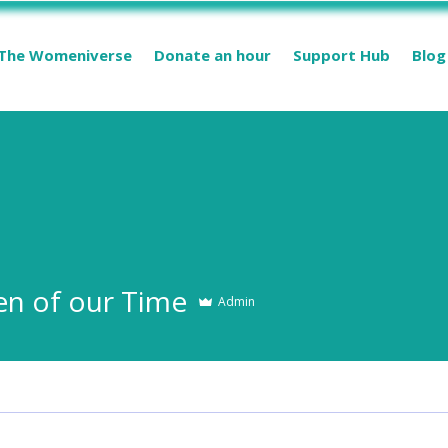
The Womeniverse
Donate an hour
Support Hub
Blog
 of our Time
Admin