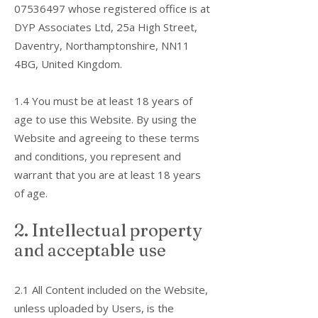
07536497
whose registered office is at
DYP Associates Ltd, 25a High Street,
Daventry, Northamptonshire, NN11
4BG, United Kingdom.
1.4 You must be at least 18 years of
age to use this Website. By using the
Website and agreeing to these terms
and conditions, you represent and
warrant that you are at least 18 years
of age.
2. Intellectual property
and acceptable use
2.1 All Content included on the Website,
unless uploaded by Users, is the