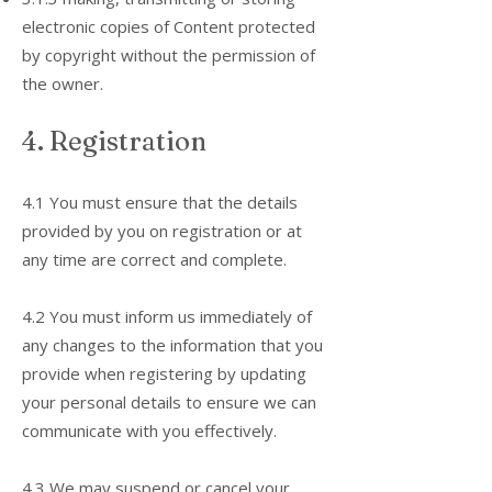
electronic copies of Content protected
by copyright without the permission of
the owner.
4. Registration
4.1 You must ensure that the details
provided by you on registration or at
any time are correct and complete.
4.2 You must inform us immediately of
any changes to the information that you
provide when registering by updating
your personal details to ensure we can
communicate with you effectively.
4.3 We may suspend or cancel your