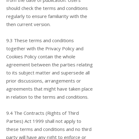
from the date of publication. Users
should check the terms and conditions
regularly to ensure familiarity with the
then current version.
9.3 These terms and conditions
together with the Privacy Policy and
Cookies Policy contain the whole
agreement between the parties relating
to its subject matter and supersede all
prior discussions, arrangements or
agreements that might have taken place
in relation to the terms and conditions.
9.4 The Contracts (Rights of Third
Parties) Act 1999 shall not apply to
these terms and conditions and no third
party will have any right to enforce or