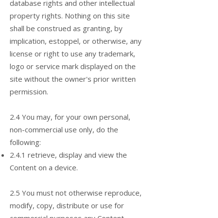
database rights and other intellectual
property rights. Nothing on this site
shall be construed as granting, by
implication, estoppel, or otherwise, any
license or right to use any trademark,
logo or service mark displayed on the
site without the owner's prior written
permission.
2.4 You may, for your own personal,
non-commercial use only, do the
following:
2.4.1 retrieve, display and view the
Content on a device.
2.5 You must not otherwise reproduce,
modify, copy, distribute or use for