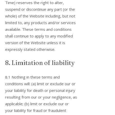
Time) reserves the right to alter,
suspend or discontinue any part (or the
whole) of the Website including, but not
limited to, any products and/or services
available. These terms and conditions
shall continue to apply to any modified
version of the Website unless it is
expressly stated otherwise.
8. Limitation of liability
8.1 Nothing in these terms and
conditions will: (a) limit or exclude our or
your liability for death or personal injury
resulting from our or your negligence, as
applicable; (b) limit or exclude our or
your liability for fraud or fraudulent