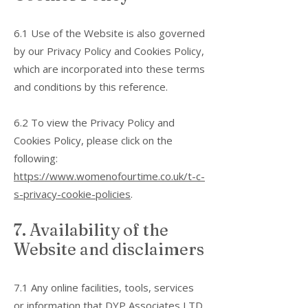
6.1 Use of the Website is also governed
by our Privacy Policy and Cookies Policy,
which are incorporated into these terms
and conditions by this reference.
6.2 To view the Privacy Policy and
Cookies Policy, please click on the
following:
https://www.womenofourtime.co.uk/t-c-
s-privacy-cookie-policies
.
7. Availability of the
Website and disclaimers
7.1 Any online facilities, tools, services
or information that DYP Associates LTD