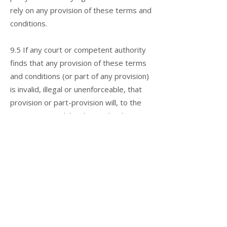
rely on any provision of these terms and
conditions.
9.5 If any court or competent authority
finds that any provision of these terms
and conditions (or part of any provision)
is invalid, illegal or unenforceable, that
provision or part-provision will, to the
extent required, be deemed to be
deleted, and the validity and
enforceability of the other provisions of
these terms and conditions will not be
affected.
9.6 Unless otherwise agreed, no delay,
act or omission by a party in exercising
any right or remedy will be deemed a