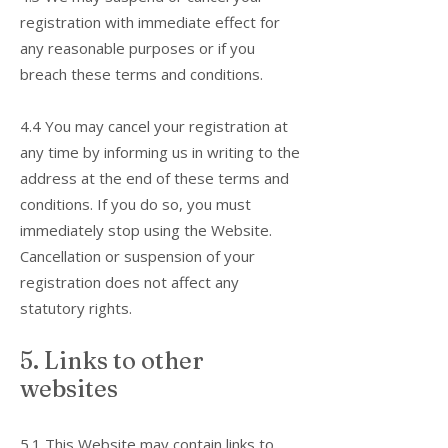
registration with immediate effect for
any reasonable purposes or if you
breach these terms and conditions.
4.4 You may cancel your registration at
any time by informing us in writing to the
address at the end of these terms and
conditions. If you do so, you must
immediately stop using the Website.
Cancellation or suspension of your
registration does not affect any
statutory rights.
5. Links to other
websites
5.1 This Website may contain links to