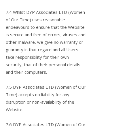
7.4 Whilst DYP Associates LTD (Women
of Our Time) uses reasonable
endeavours to ensure that the Website
is secure and free of errors, viruses and
other malware, we give no warranty or
guaranty in that regard and all Users
take responsibility for their own
security, that of their personal details
and their computers.
7.5 DYP Associates LTD (Women of Our
Time) accepts no liability for any
disruption or non-availability of the
Website.
7.6 DYP Associates LTD (Women of Our