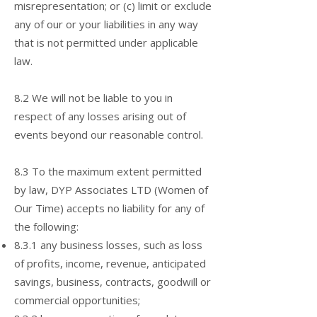
misrepresentation; or (c) limit or exclude
any of our or your liabilities in any way
that is not permitted under applicable
law.
8.2 We will not be liable to you in
respect of any losses arising out of
events beyond our reasonable control.
8.3 To the maximum extent permitted
by law, DYP Associates LTD (Women of
Our Time) accepts no liability for any of
the following:
8.3.1 any business losses, such as loss
of profits, income, revenue, anticipated
savings, business, contracts, goodwill or
commercial opportunities;