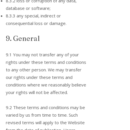
8.3.2 loss or corruption of any data,
database or software;
8.3.3 any special, indirect or
consequential loss or damage.
9. General
9.1 You may not transfer any of your
rights under these terms and conditions
to any other person. We may transfer
our rights under these terms and
conditions where we reasonably believe
your rights will not be affected.
9.2 These terms and conditions may be
varied by us from time to time. Such
revised terms will apply to the Website