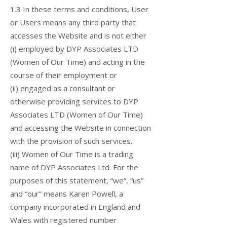
1.3 In these terms and conditions, User
or Users means any third party that
accesses the Website and is not either
(i) employed by DYP Associates LTD
(Women of Our Time) and acting in the
course of their employment or
(ii) engaged as a consultant or
otherwise providing services to DYP
Associates LTD (Women of Our Time)
and accessing the Website in connection
with the provision of such services.
(iii) Women of Our Time is a trading
name of DYP Associates Ltd. For the
purposes of this statement, “we”, “us”
and “our” means Karen Powell, a
company incorporated in England and
Wales with registered number