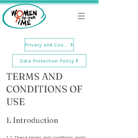
Privacy and Cookie Policy
Data Protection Policy
TERMS AND
CONDITIONS OF
USE
1. Introduction
1.1 These terms and conditions apply