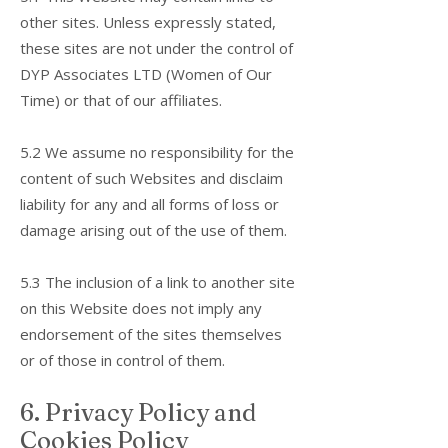
other sites. Unless expressly stated,
these sites are not under the control of
DYP Associates LTD (Women of Our
Time) or that of our affiliates.
5.2 We assume no responsibility for the
content of such Websites and disclaim
liability for any and all forms of loss or
damage arising out of the use of them.
5.3 The inclusion of a link to another site
on this Website does not imply any
endorsement of the sites themselves
or of those in control of them.
6. Privacy Policy and
Cookies Policy