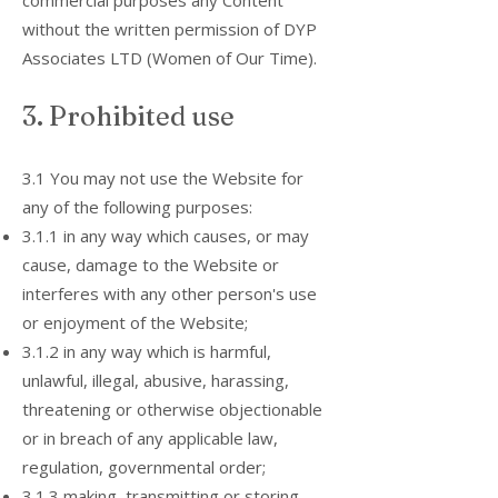
commercial purposes any Content
without the written permission of DYP
Associates LTD (Women of Our Time).
3. Prohibited use
3.1 You may not use the Website for
any of the following purposes:
3.1.1 in any way which causes, or may
cause, damage to the Website or
interferes with any other person's use
or enjoyment of the Website;
3.1.2 in any way which is harmful,
unlawful, illegal, abusive, harassing,
threatening or otherwise objectionable
or in breach of any applicable law,
regulation, governmental order;
3.1.3 making, transmitting or storing