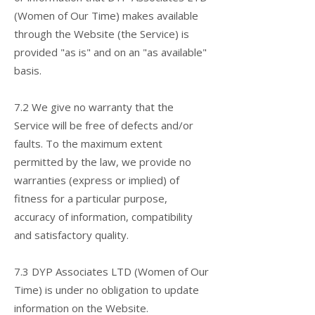
(Women of Our Time) makes available
through the Website (the Service) is
provided "as is" and on an "as available"
basis.
7.2 We give no warranty that the
Service will be free of defects and/or
faults. To the maximum extent
permitted by the law, we provide no
warranties (express or implied) of
fitness for a particular purpose,
accuracy of information, compatibility
and satisfactory quality.
7.3 DYP Associates LTD (Women of Our
Time) is under no obligation to update
information on the Website.