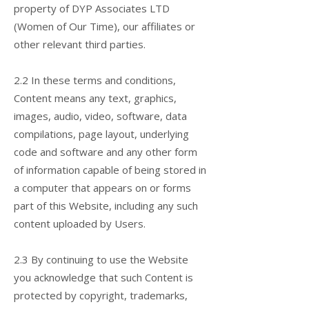
property of DYP Associates LTD
(Women of Our Time), our affiliates or
other relevant third parties.
2.2 In these terms and conditions,
Content means any text, graphics,
images, audio, video, software, data
compilations, page layout, underlying
code and software and any other form
of information capable of being stored in
a computer that appears on or forms
part of this Website, including any such
content uploaded by Users.
2.3 By continuing to use the Website
you acknowledge that such Content is
protected by copyright, trademarks,