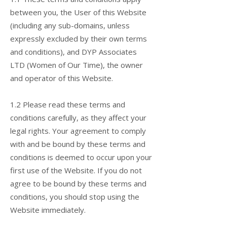
between you, the User of this Website
(including any sub-domains, unless
expressly excluded by their own terms
and conditions), and DYP Associates
LTD (Women of Our Time), the owner
and operator of this Website.
1.2 Please read these terms and
conditions carefully, as they affect your
legal rights. Your agreement to comply
with and be bound by these terms and
conditions is deemed to occur upon your
first use of the Website. If you do not
agree to be bound by these terms and
conditions, you should stop using the
Website immediately.