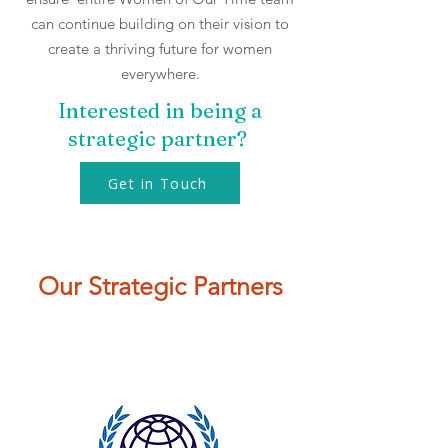
can continue building on their vision to
create a thriving future for women
everywhere.​​
Interested in being a
strategic partner?
Get in Touch
Our Strategic Partners