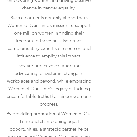
empowering women and driving positive
change in gender equality.
Such a partner is not only aligned with
Women of Our Time
’s mission to support
one million women in finding their
freedom to thrive but also brings
complementary expertise, resources, and
influence to amplify this impact.
They are proactive collaborators,
advocating for systemic change in
workplaces and beyond, while embracing
Women of Our Time
's legacy of tackling
uncomfortable truths that hinder women's
progress.
By providing promotion of
Women of Our
Time
and championing equal
opportunities, a strategic partner helps
ensure entire
Women of Our Time
team