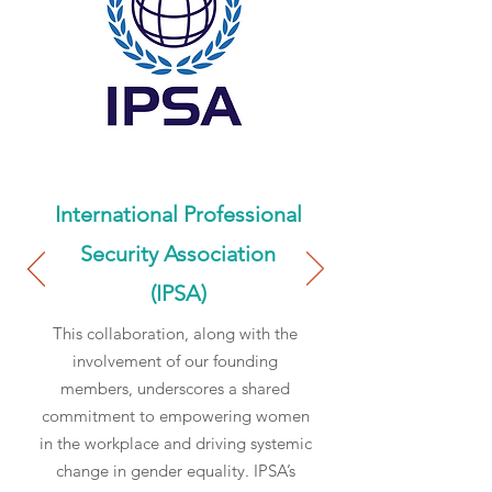
International Professional
Security Association
(IPSA)
This collaboration, along with the
involvement of our founding
members, underscores a shared
commitment to empowering women
in the workplace and driving systemic
change in gender equality. IPSA’s