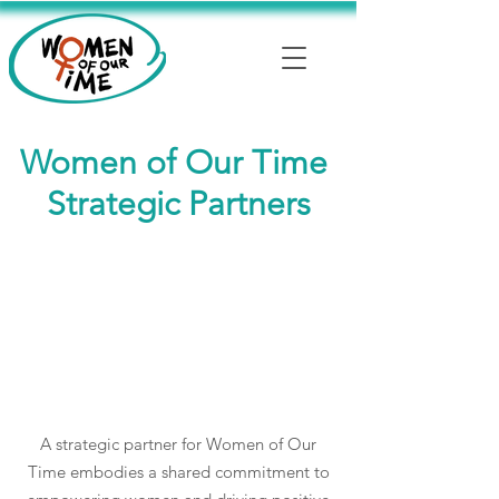
Women of Our Time
Strategic Partners
A strategic partner for Women of Our
Time embodies a shared commitment to