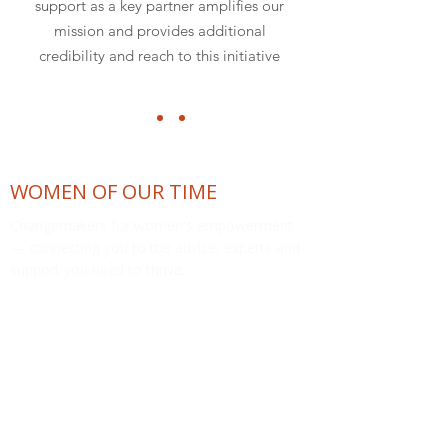
support as a key partner amplifies our
mission and provides additional
credibility and reach to this initiative
WOMEN OF OUR TIME
Changemakers for women's empowerment
— connecting you to the advice, experts and
support you need to thrive.
COMMUNITY
The Womeniverse™
Support Hub