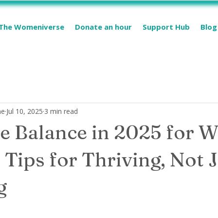
The Womeniverse
Donate an hour
Support Hub
Blog
me
Jul 10, 2025
3 min read
e Balance in 2025 for 
 Tips for Thriving, Not 
ng