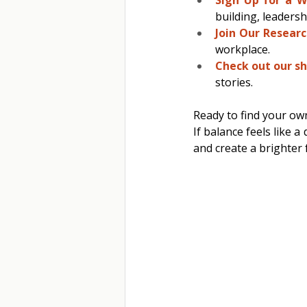
building, leadersh
Join Our Researc
workplace. 
Check out our sh
stories. 
Ready to find your ow
If balance feels like 
and create a brighter 