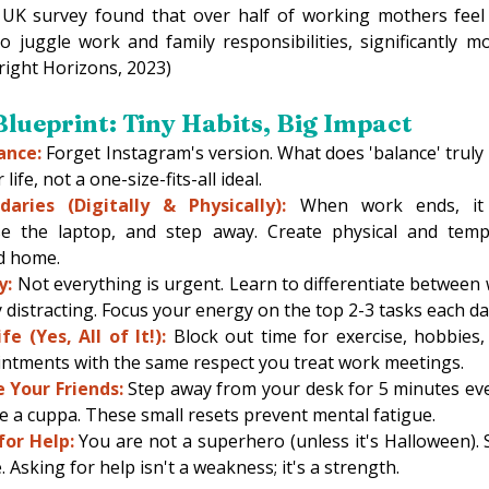
 UK survey found that over half of working mothers feel
 juggle work and family responsibilities, significantly mo
right Horizons, 2023) 
lueprint: Tiny Habits, Big Impact 
ance:
 Forget Instagram's version. What does 'balance' truly l
life, not a one-size-fits-all ideal. 
aries (Digitally & Physically):
 When work ends, it
lose the laptop, and step away. Create physical and temp
d home. 
y:
 Not everything is urgent. Learn to differentiate between 
 distracting. Focus your energy on the top 2-3 tasks each da
e (Yes, All of It!):
 Block out time for exercise, hobbies, 
ntments with the same respect you treat work meetings. 
 Your Friends:
 Step away from your desk for 5 minutes ever
 a cuppa. These small resets prevent mental fatigue. 
for Help:
 You are not a superhero (unless it's Halloween). S
Asking for help isn't a weakness; it's a strength.