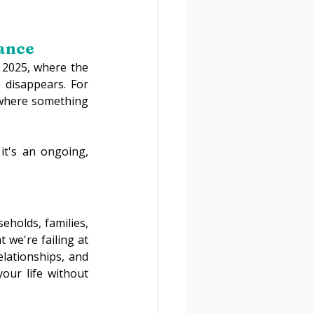
ance 
n 2025, where the 
disappears. For 
 where something 
it's an ongoing, 
holds, families, 
 we're failing at 
lationships, and 
our life without 