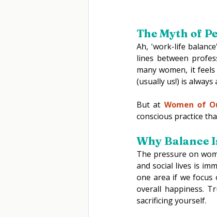
The Myth of Pe
Ah, 'work-life balance
lines between profes
many women, it feels 
(usually us!) is always
But at 
Women of O
conscious practice that
Why Balance Is
The pressure on women
and social lives is im
one area if we focus 
overall happiness. T
sacrificing yourself. 