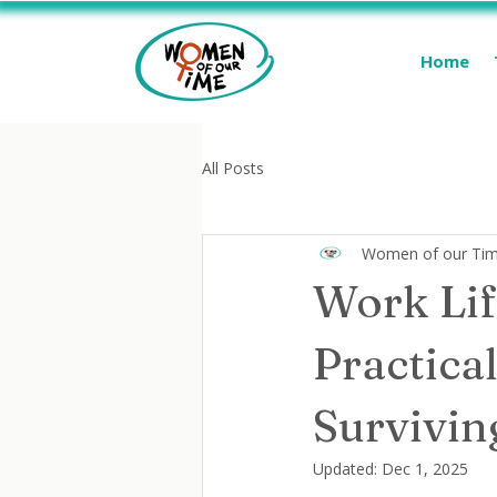
Home
All Posts
Women of our Ti
Work Lif
Practical
Survivi
Updated:
Dec 1, 2025