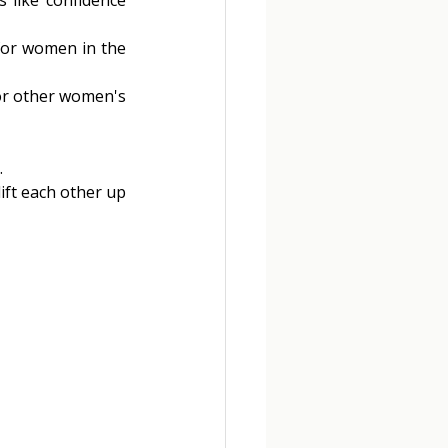
for women in the 
or other women's 
 
ift each other up 