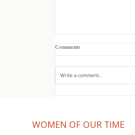
Comments
Write a comment...
Coming Back After
Burnout: How Women Can
Return to Work Without
Repeating the Pattern
WOMEN OF OUR TIME