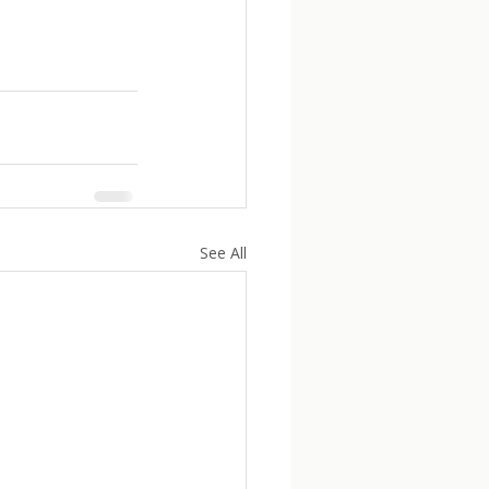
See All