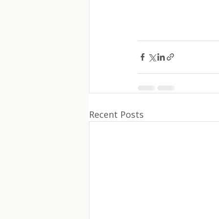
Recent Posts