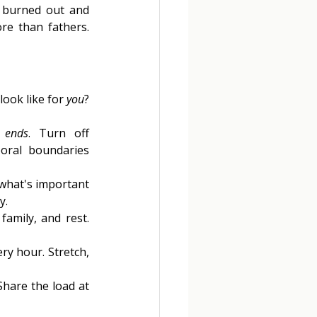
 burned out and 
re than fathers. 
ook like for 
you
? 
 
ends
. Turn off 
oral boundaries 
what's important 
y. 
family, and rest. 
y hour. Stretch, 
hare the load at 