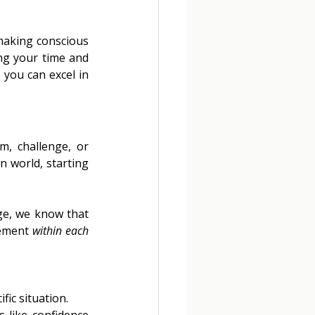
making conscious 
ng your time and 
 you can excel in 
, challenge, or 
 world, starting 
ge, we know that 
ement 
within each 
ic situation. 
 like confidence 