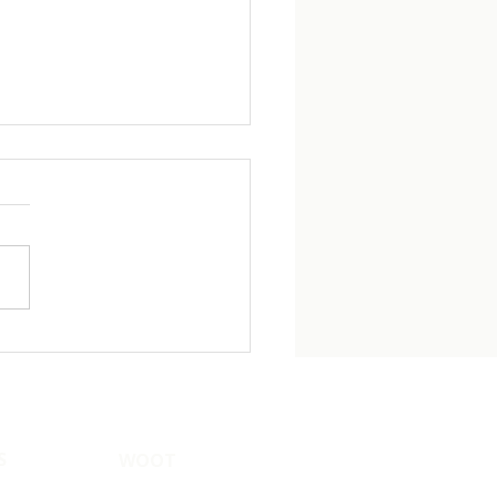
ility Treatment and
: The Conversation
en Deserve to Have
S
WOOT