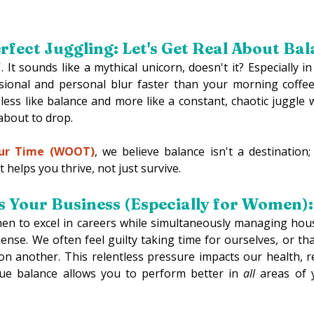
rfect Juggling: Let's Get Real About Bal
'. It sounds like a mythical unicorn, doesn't it? Especially i
sional and personal blur faster than your morning coffee 
less like balance and more like a constant, chaotic juggle
 about to drop. 
ur Time (WOOT)
, we believe balance isn't a destination; 
 helps you thrive, not just survive. 
 Your Business (Especially for Women):
 to excel in careers while simultaneously managing house
mense. We often feel guilty taking time for ourselves, or that
on another. This relentless pressure impacts our health, re
rue balance allows you to perform better in 
all
 areas of y