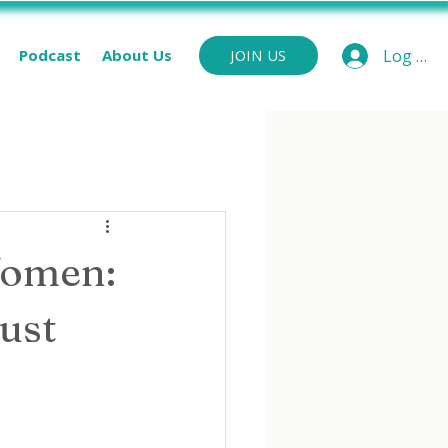
Podcast
About Us
Log In
JOIN US
Women:
Just