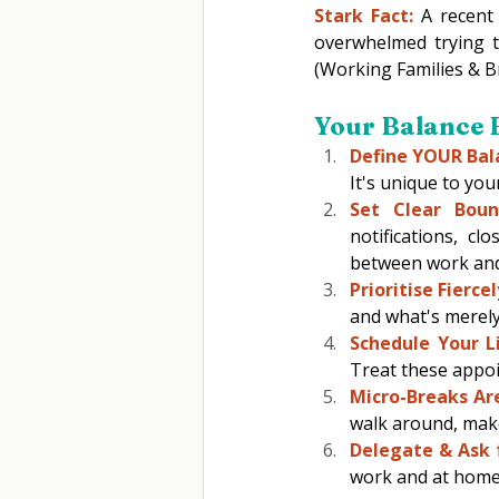
Stark Fact:
 A recent
overwhelmed trying to
(Working Families & B
Your Balance B
Define YOUR Bal
It's unique to your 
Set Clear Bound
notifications, c
between work an
Prioritise Fiercel
and what's merely
Schedule Your Lif
Treat these appoi
Micro-Breaks Are
walk around, make
Delegate & Ask 
work and at home. 