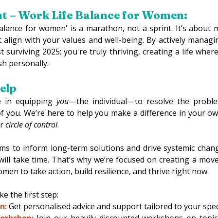
ht – Work Life Balance for Women:
balance for women' is a marathon, not a sprint. It’s about 
t align with your values and well-being. By actively managi
t surviving 2025; you're truly thriving, creating a life where
ish personally. 
lp 
 in equipping 
you
—the individual—to resolve the problem
of you. We’re here to help you make a difference in your own
r 
circle of control
. 
ms to inform long-term solutions and drive systemic chan
ill take time. That’s why we’re focused on creating a mov
 to take action, build resilience, and thrive right now. 
e the first step: 
n:
Get personalised advice and support tailored to your specif
orkshop:
 Join our heavily discounted workshops on topics