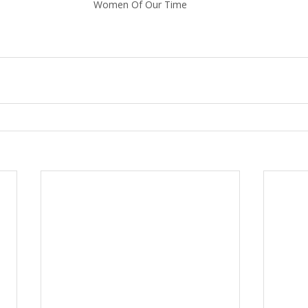
Women Of Our Time