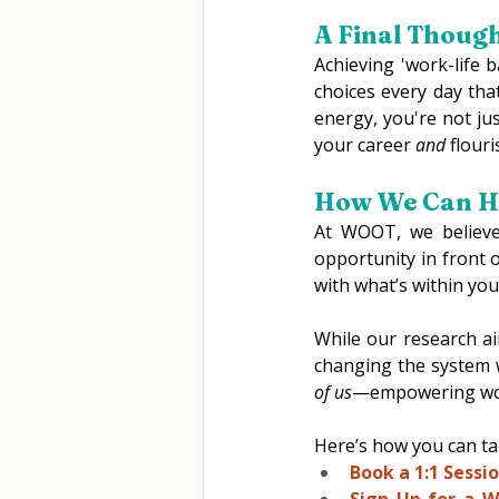
A Final Thoug
Achieving 'work-life 
choices every day tha
energy, you're not jus
your career 
and
 flour
How We Can He
At WOOT, we believe
opportunity in front 
with what’s within you
While our research ai
changing the system w
of us
—empowering women
Here’s how you can tak
Book a 1:1 Sessio
Sign Up for a W