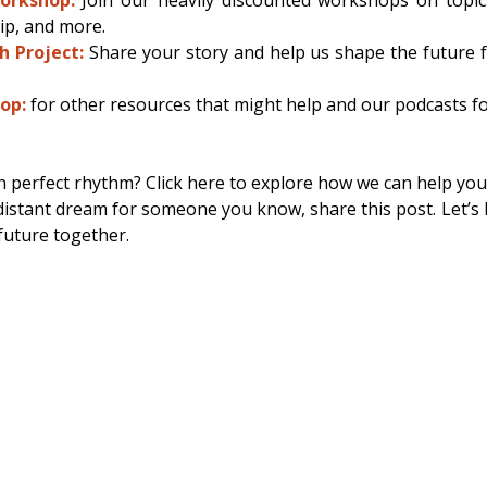
ip, and more. 
h Project:
 Share your story and help us shape the future 
op:
for other resources that might help and our podcasts f
n perfect rhythm? Click here to explore how we can help you.
a distant dream for someone you know, share this post. Let’s l
future together. 