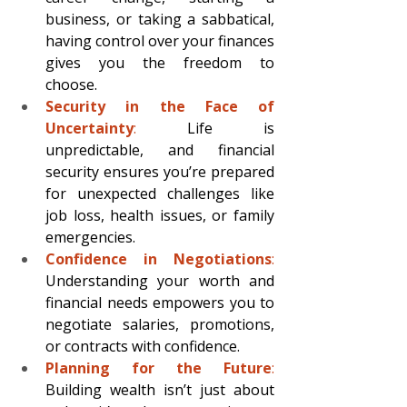
business, or taking a sabbatical, 
having control over your finances 
gives you the freedom to 
choose.
Security in the Face of 
Uncertainty
: 
Life is 
unpredictable, and financial 
security ensures you’re prepared 
for unexpected challenges like 
job loss, health issues, or family 
emergencies.
Confidence in Negotiations
: 
Understanding your worth and 
financial needs empowers you to 
negotiate salaries, promotions, 
or contracts with confidence.
Planning for the Future
:
Building wealth isn’t just about 