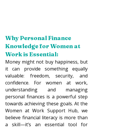
Why Personal Finance 
Knowledge 
for Women at 
Work
 is Essential:
Money might not buy happiness, but 
it can provide something equally 
valuable: freedom, security, and 
confidence. For women at work, 
understanding and managing 
personal finances is a powerful step 
towards achieving these goals. At the 
Women at Work Support Hub, we 
believe financial literacy is more than 
a skill—it’s an essential tool for 