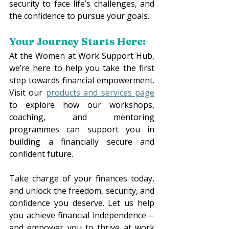
security to face life’s challenges, and 
the confidence to pursue your goals.
Your Journey Starts Here:
At the Women at Work Support Hub, 
we’re here to help you take the first 
step towards financial empowerment. 
Visit our 
products and services page
to explore how our workshops, 
coaching, and mentoring 
programmes can support you in 
building a financially secure and 
confident future.
Take charge of your finances today, 
and unlock the freedom, security, and 
confidence you deserve. Let us help 
you achieve financial independence—
and empower you to thrive at work 