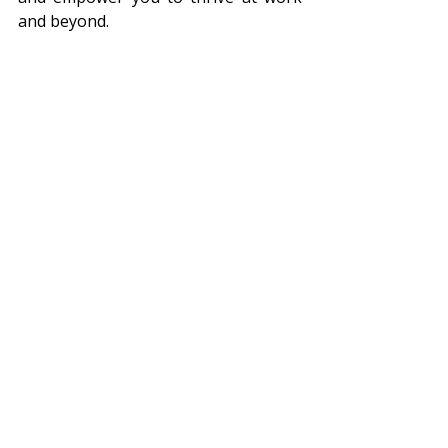
and beyond.