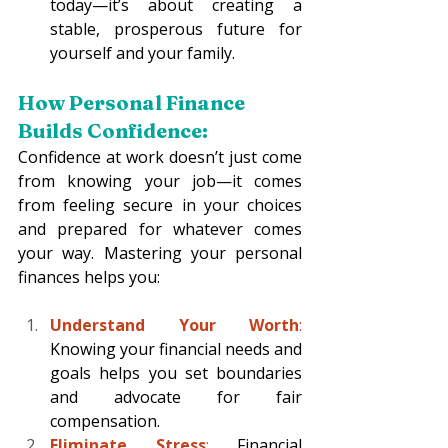
today—it’s about creating a 
stable, prosperous future for 
yourself and your family.
How Personal Finance 
Builds Confidence:
Confidence at work doesn’t just come 
from knowing your job—it comes 
from feeling secure in your choices 
and prepared for whatever comes 
your way. Mastering your personal 
finances helps you:
Understand Your Worth
:
Knowing your financial needs and 
goals helps you set boundaries 
and advocate for fair 
compensation.
Eliminate Stress
:
 Financial 