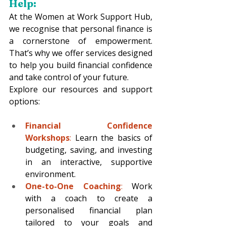
Help: 
At the Women at Work Support Hub, 
we recognise that personal finance is 
a cornerstone of empowerment. 
That’s why we offer services designed 
to help you build financial confidence 
and take control of your future.
Explore our resources and support 
options:
Financial Confidence 
Workshops
: 
Learn the basics of 
budgeting, saving, and investing 
in an interactive, supportive 
environment.
One-to-One Coaching
:
 Work 
with a coach to create a 
personalised financial plan 
tailored to your goals and 