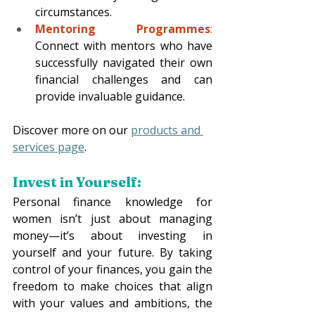
circumstances.
Mentoring Programmes
:
Connect with mentors who have 
successfully navigated their own 
financial challenges and can 
provide invaluable guidance.
Discover more on our 
products and 
services page
.
Invest in Yourself:
Personal finance knowledge for 
women isn’t just about managing 
money—it’s about investing in 
yourself and your future. By taking 
control of your finances, you gain the 
freedom to make choices that align 
with your values and ambitions, the 