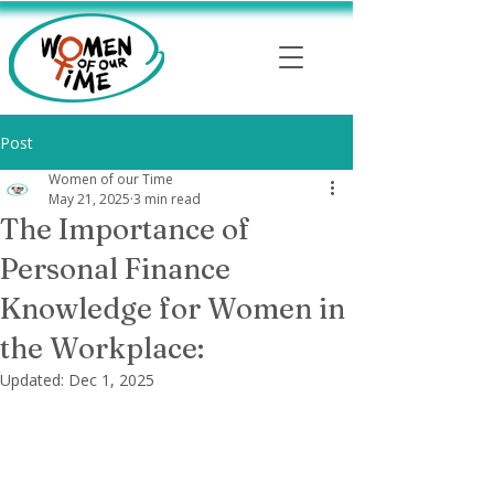
Post
Women of our Time
May 21, 2025
3 min read
The Importance of
Personal Finance
Knowledge for Women in
the Workplace:
Updated:
Dec 1, 2025