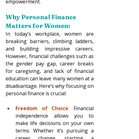
empowerment.
Why Personal Finance 
Matters for Women:
In today’s workplace, women are 
breaking barriers, climbing ladders, 
and building impressive careers. 
However, financial challenges such as 
the gender pay gap, career breaks 
for caregiving, and lack of financial 
education can leave many women at a 
disadvantage. Here’s why focusing on 
personal finance is crucial:
Freedom of Choice
:
 Financial 
independence allows you to 
make life decisions on your own 
terms. Whether it’s pursuing a 
career change, starting a 