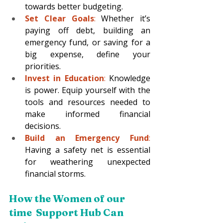
towards better budgeting.
Set Clear Goals
:
 Whether it’s 
paying off debt, building an 
emergency fund, or saving for a 
big expense, define your 
priorities.
Invest in Education
:
 Knowledge 
is power. Equip yourself with the 
tools and resources needed to 
make informed financial 
decisions.
Build an Emergency Fund
:
Having a safety net is essential 
for weathering unexpected 
financial storms.
How the Women of our 
time  Support Hub Can 