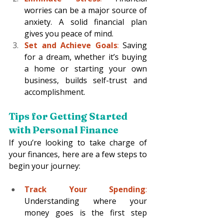
worries can be a major source of 
anxiety. A solid financial plan 
gives you peace of mind.
Set and Achieve Goals
:
 Saving 
for a dream, whether it’s buying 
a home or starting your own 
business, builds self-trust and 
accomplishment.
Tips for Getting Started 
with Personal Finance 
If you’re looking to take charge of 
your finances, here are a few steps to 
begin your journey:
Track Your Spending
: 
Understanding where your 
money goes is the first step 