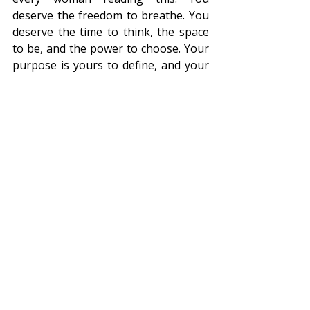
deserve the freedom to breathe. You 
deserve the time to think, the space 
to be, and the power to choose. Your 
purpose is yours to define, and your 
journey is yours to shape. 
Together, let’s create a future where 
every woman can breathe freely—
and in doing so, find her true self. 
This is the ethos of Women of Our 
Time. This is the freedom to breathe. 