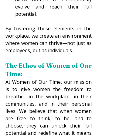
evolve and reach their full 
potential. 
By fostering these elements in the 
workplace, we create an environment 
where women can thrive—not just as 
employees, but as individuals. 
The Ethos of Women of Our 
Time:
At Women of Our Time, our mission 
is to give women the freedom to 
breathe—in the workplace, in their 
communities, and in their personal 
lives. We believe that when women 
are free to think, to be, and to 
choose, they can unlock their full 
potential and redefine what it means 