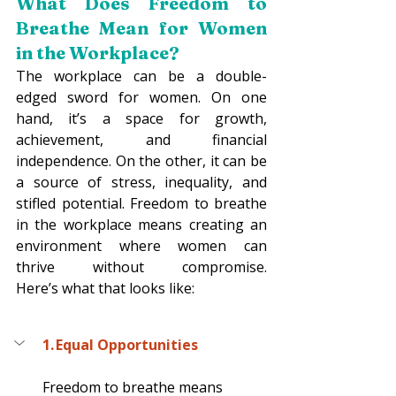
What Does Freedom to 
Breathe Mean for Women 
in the Workplace? 
The workplace can be a double-
edged sword for women. On one 
hand, it’s a space for growth, 
achievement, and financial 
independence. On the other, it can be 
a source of stress, inequality, and 
stifled potential. Freedom to breathe 
in the workplace means creating an 
environment where women can 
thrive without compromise. 
Here’s what that looks like: 
1. Equal Opportunities
Freedom to breathe means 