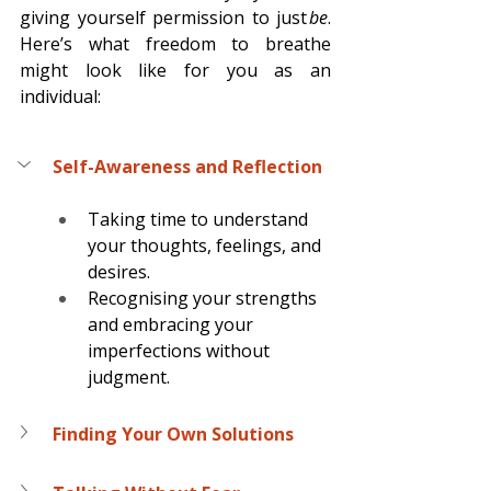
giving yourself permission to just 
be
. 
Here’s what freedom to breathe 
might look like for you as an 
individual: 
Self-Awareness and Reflection
Taking time to understand 
your thoughts, feelings, and 
desires. 
Recognising your strengths 
and embracing your 
imperfections without 
judgment. 
Finding Your Own Solutions