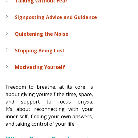
Talking Without Fear
Signposting Advice and Guidance
Quietening the Noise
Stopping Being Lost
Motivating Yourself
Freedom to breathe, at its core, is 
about giving yourself the time, space, 
and support to focus on 
you
. 
It’s about reconnecting with your 
inner self, finding your own answers, 
and taking control of your life. 