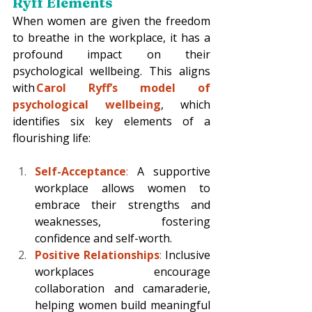
Ryff Elements
When women are given the freedom 
to breathe in the workplace, it has a 
profound impact on their 
psychological wellbeing. This aligns 
with 
Carol Ryff’s model of 
psychological wellbeing
, which 
identifies six key elements of a 
flourishing life: 
Self-Acceptance
: 
A supportive 
workplace allows women to 
embrace their strengths and 
weaknesses, fostering 
confidence and self-worth. 
Positive Relationships
:
 Inclusive 
workplaces encourage 
collaboration and camaraderie, 
helping women build meaningful 