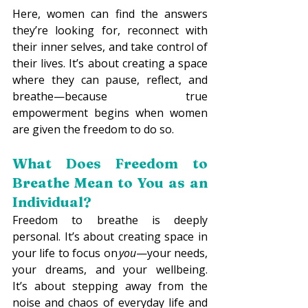
Here, women can find the answers 
they’re looking for, reconnect with 
their inner selves, and take control of 
their lives. It’s about creating a space 
where they can pause, reflect, and 
breathe—because true 
empowerment begins when women 
are given the freedom to do so. 
What Does Freedom to 
Breathe Mean to You as an 
Individual? 
Freedom to breathe is deeply 
personal. It’s about creating space in 
your life to focus on 
you
—your needs, 
your dreams, and your wellbeing. 
It’s about stepping away from the 
noise and chaos of everyday life and 