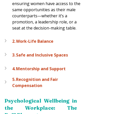
ensuring women have access to the 
same opportunities as their male 
counterparts—whether it’s a 
promotion, a leadership role, or a 
seat at the decision-making table.  
2. Work-Life Balance
3. Safe and Inclusive Spaces
4. Mentorship and Support
5. Recognition and Fair 
Compensation
Psychological Wellbeing in 
the Workplace: The 