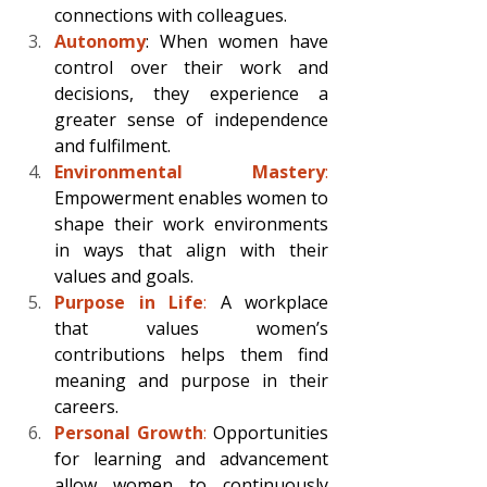
connections with colleagues. 
Autonomy
: When women have 
control over their work and 
decisions, they experience a 
greater sense of independence 
and fulfilment. 
Environmental Mastery
:
Empowerment enables women to 
shape their work environments 
in ways that align with their 
values and goals. 
Purpose in Life
: 
A workplace 
that values women’s 
contributions helps them find 
meaning and purpose in their 
careers. 
Personal Growth
:
 Opportunities 
for learning and advancement 
allow women to continuously 