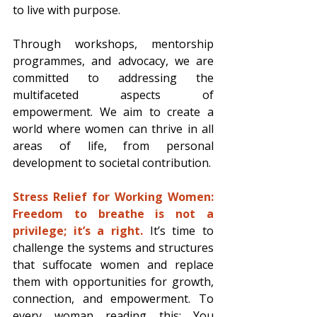
to live with purpose. 
Through workshops, mentorship 
programmes, and advocacy, we are 
committed to addressing the 
multifaceted aspects of 
empowerment. We aim to create a 
world where women can thrive in all 
areas of life, from personal 
development to societal contribution. 
Stress Relief for Working Women: 
Freedom to breathe is not a 
privilege; it’s a right.
 It’s time to 
challenge the systems and structures 
that suffocate women and replace 
them with opportunities for growth, 
connection, and empowerment. To 
every woman reading this: You 