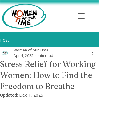
Post
Women of our Time
Apr 4, 2025
4 min read
Stress Relief for Working
Women: How to Find the
Freedom to Breathe
Updated:
Dec 1, 2025