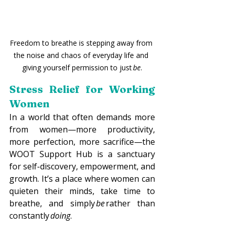
Freedom to breathe is stepping away from 
the noise and chaos of everyday life and 
giving yourself permission to just 
be
.
Stress Relief for Working 
Women
In a world that often demands more 
from women—more productivity, 
more perfection, more sacrifice—the 
WOOT Support Hub is a sanctuary 
for self-discovery, empowerment, and 
growth. It’s a place where women can 
quieten their minds, take time to 
breathe, and simply 
be
 rather than 
constantly 
doing
. 