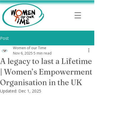
Post
Women of our Time
Nov 6, 2025
5 min read
A legacy to last a Lifetime
| Women’s Empowerment
Organisation in the UK
Updated:
Dec 1, 2025