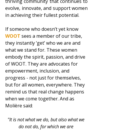
thriving community that continues to 
evolve, innovate, and support women 
in achieving their fullest potential.
If someone who doesn’t yet know 
WOOT 
sees a member of our tribe, 
they instantly ‘get’ who we are and 
what we stand for. These women 
embody the spirit, passion, and drive 
of WOOT. They are advocates for 
empowerment, inclusion, and 
progress - not just for themselves, 
but for all women, everywhere. They 
remind us that real change happens 
when we come together. And as 
Molière said:  
"It is not what we do, but also what we 
do not do, for which we are 