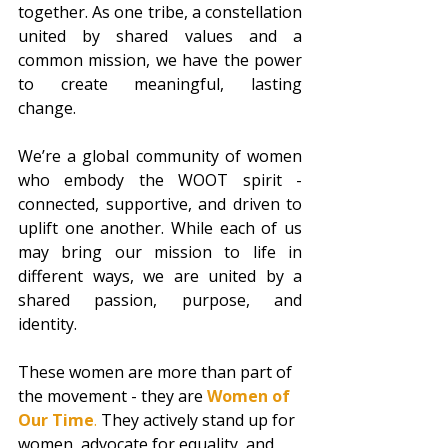
together. As one tribe, a constellation 
united by shared values and a 
common mission, we have the power 
to create meaningful, lasting 
change.  
We’re a global community of women 
who embody the WOOT spirit - 
connected, supportive, and driven to 
uplift one another. While each of us 
may bring our mission to life in 
different ways, we are united by a 
shared passion, purpose, and 
identity.  
These women are more than part of 
the movement - they are 
Women of 
Our Time
. 
They actively stand up for 
women, advocate for equality, and 