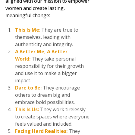
aligned with our mission to empower 
women and create lasting, 
meaningful change:
This Is Me
: 
They are true to 
themselves, leading with 
authenticity and integrity.  
A Better Me, A Better 
World:
They take personal 
responsibility for their growth 
and use it to make a bigger 
impact. 
Dare to Be:
 They encourage 
others to dream big and 
embrace bold possibilities.  
This Is Us:
 They work tirelessly 
to create spaces where everyone 
feels valued and included.  
Facing Hard Realities:
They 