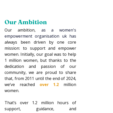
Our Ambition
Our ambition, 
as a 
women's 
empowerment organisation uk
 has 
always been driven by one core 
mission: to support and empower 
women. Initially, our goal was to help 
1 million women, but thanks to the 
dedication and passion of our 
community, we are proud to share 
that, from 2011 until the end of 2024, 
we’ve reached 
over 1.2
 million 
women.
That’s over 1.2 million hours of 
support, guidance, and 