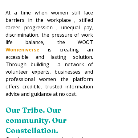
At a time when women still face 
barriers in the workplace , stifled 
career progression , unequal pay, 
discrimination, the pressure of work 
life balance, the WOOT 
Womeniverse 
is creating an 
accessible and lasting solution. 
Through building  a network of 
volunteer experts, businesses and 
professional women the platform 
offers credible, trusted information 
advice and guidance at no cost.
Our Tribe. Our 
community. Our 
Constellation.