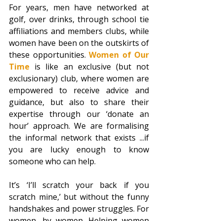
For years, men have networked at 
golf, over drinks, through school tie 
affiliations and members clubs, while 
women have been on the outskirts of 
these opportunities. 
Women of Our 
Time
is like an exclusive (but not 
exclusionary) club, where women are 
empowered to receive advice and 
guidance, but also to share their 
expertise through our ‘donate an 
hour’ approach. We are formalising 
the informal network that exists ...if 
you are lucky enough to know 
someone who can help.
It’s ‘I’ll scratch your back if you 
scratch mine,’ but without the funny 
handshakes and power struggles. For 
women, by women. Helping women 