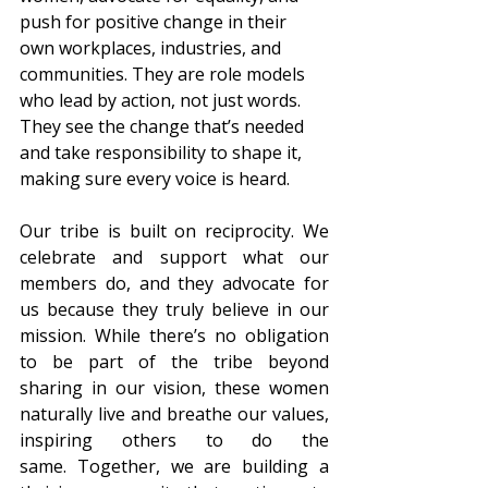
push for positive change in their 
own workplaces, industries, and 
communities. They are role models 
who lead by action, not just words. 
They see the change that’s needed 
and take responsibility to shape it, 
making sure every voice is heard.  
Our tribe is built on reciprocity. We 
celebrate and support what our 
members do, and they advocate for 
us because they truly believe in our 
mission. While there’s no obligation 
to be part of the tribe beyond 
sharing in our vision, these women 
naturally live and breathe our values, 
inspiring others to do the 
same. Together, we are building a 