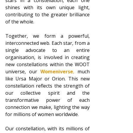
stars in a constellation, each one 
shines with its own unique light, 
contributing to the greater brilliance 
of the whole. 
Together, we form a powerful, 
interconnected web. Each star, from a 
single advocate to an entire 
organisation, is involved in creating 
new constellations within the WOOT 
universe, our 
Womeniverse
,
 much 
like Ursa Major or Orion. This new 
constellation reflects the strength of 
our collective spirit and the 
transformative power of each 
connection we make, lighting the way 
for millions of women worldwide.
Our constellation, with its millions of 