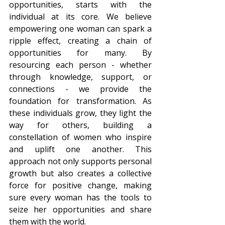
opportunities, starts with the 
individual at its core. We believe 
empowering one woman can spark a 
ripple effect, creating a chain of 
opportunities for many. By 
resourcing each person - whether 
through knowledge, support, or 
connections - we provide the 
foundation for transformation. As 
these individuals grow, they light the 
way for others, building a 
constellation of women who inspire 
and uplift one another. This 
approach not only supports personal 
growth but also creates a collective 
force for positive change, making 
sure every woman has the tools to 
seize her opportunities and share 
them with the world.