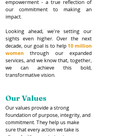
empowerment - a true reflection of 
our commitment to making an 
impact. 
Looking ahead, we're setting our 
sights even higher. Over the next 
decade, our goal is to help 
10 million 
women
through our expanded 
services, and we know that, together, 
we can achieve this bold, 
transformative vision.
Our Values
Our values provide a strong 
foundation of purpose, integrity, and 
commitment. They help us make 
sure that every action we take is 