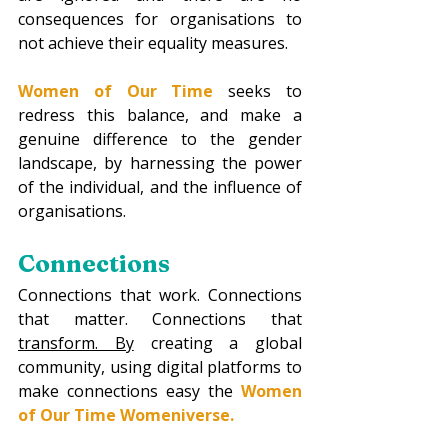
consequences for organisations to 
not achieve their equality measures.
Women of Our Time
seeks to 
redress this balance, and make a 
genuine difference to the gender 
landscape, by harnessing the power 
of the individual, and the influence of 
organisations. 
Connections
Connections that work. Connections 
that matter. Connections that 
transform.
 By
 creating a global 
community, using digital platforms to 
make connections easy the 
Women 
of Our Time Womeniverse.