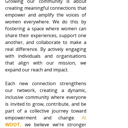
Growing our community is about 
creating meaningful connections that 
empower and amplify the voices of 
women everywhere. We do this by 
fostering a space where women can 
share their experiences, support one 
another, and collaborate to make a 
real difference. By actively engaging 
with individuals and organisations 
that align with our mission, we 
expand our reach and impact.
Each new connection strengthens 
our network, creating a dynamic, 
inclusive community where everyone 
is invited to grow, contribute, and be 
part of a collective journey toward 
empowerment and change. 
At 
WOOT,
we believe we’re stronger 