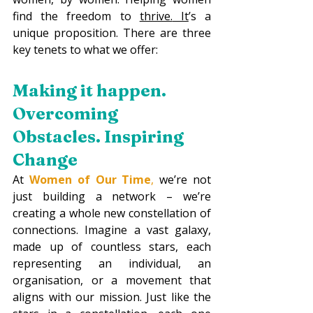
find the freedom to 
thrive.
 It
’s a 
unique proposition. There are three 
key tenets to what we offer:
Making it happen. 
Overcoming 
Obstacles. Inspiring 
Change
At 
Women of Our Time
,
 we’re not 
just building a network – we’re 
creating a whole new constellation of 
connections. Imagine a vast galaxy, 
made up of countless stars, each 
representing an individual, an 
organisation, or a movement that 
aligns with our mission. Just like the 