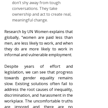
don’t shy away from tough 
conversations. They take 
ownership and act to create real, 
meaningful change.  
Research by UN Women explains that 
globally, “women are paid less than 
men, are less likely to work, and when 
they do are more likely to work in 
informal and vulnerable employment.
Despite years of effort and 
legislation, we can see that progress 
towards gender equality remains 
slow. Existing solutions often fail to 
address the root causes of inequality, 
discrimination, and harassment in the 
workplace. The uncomfortable truths 
are ignored and there are no 