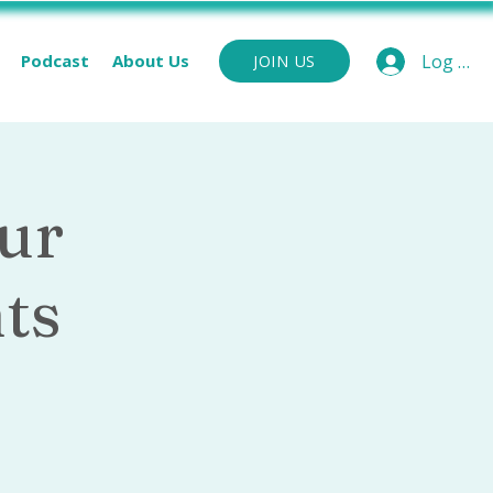
Podcast
About Us
Log In
JOIN US
ur
ts