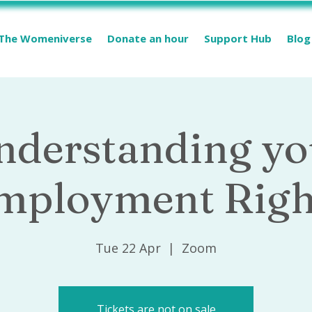
The Womeniverse
Donate an hour
Support Hub
Blog
nderstanding yo
mployment Righ
Tue 22 Apr
  |  
Zoom
Tickets are not on sale