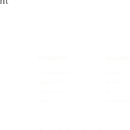
ent
COMMUNITY
RESOURCE
—
The Womeniverse™
Podcast
Support Hub
Research
Donate an Hour
Blog
Events
Resource Lib