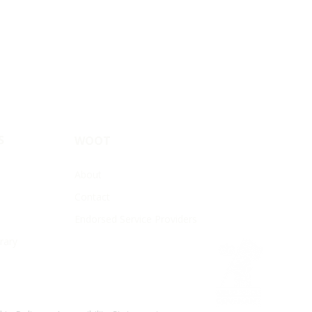
S
WOOT
About
Contact
Endorsed Service Providers
rary