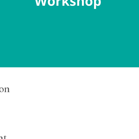
ion
nt