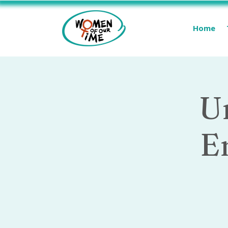
Home
U
E