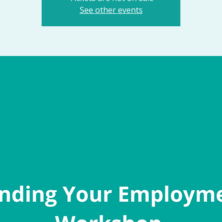
See other events