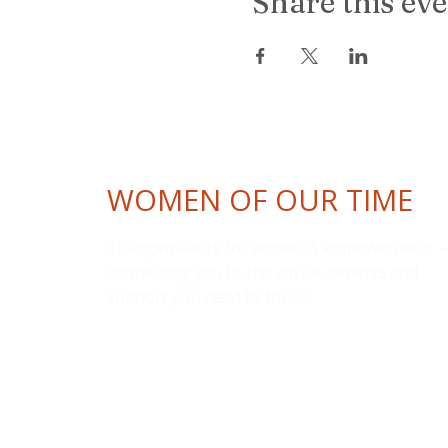
Share this ev
WOMEN OF OUR TIME
Changemakers for women's empowerment 
connecting you to the advice, experts and
support you need to thrive.