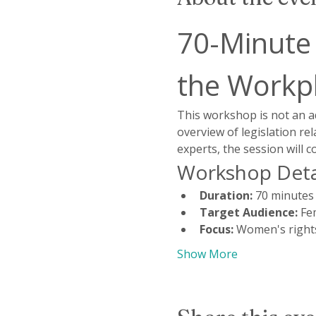
70-Minute
the Workp
This workshop is not an a
overview of legislation re
experts, the session will 
Workshop Deta
Duration:
 70 minutes
Target Audience:
 Fe
Focus:
 Women's rights
Show More