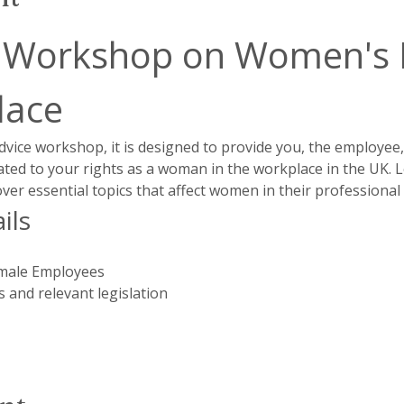
 Workshop on Women's Ri
lace
dvice workshop, it is designed to provide you, the employee
lated to your rights as a woman in the workplace in the UK.
cover essential topics that affect women in their professiona
ils
male Employees
 and relevant legislation