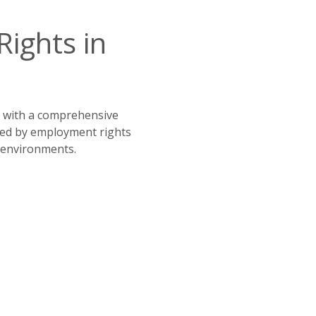
ghts in 
, with a comprehensive 
 Led by employment rights 
l environments.