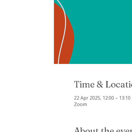
Time & Locat
22 Apr 2025, 12:00 – 13:10
Zoom
About the eve